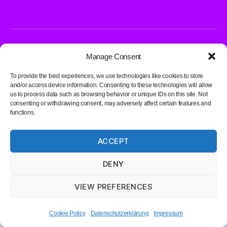
© 2026
DK1LIA – Radio Amateur
Up
↑
Manage Consent
Datenschutzerklärung
To provide the best experiences, we use technologies like cookies to store
and/or access device information. Consenting to these technologies will allow
us to process data such as browsing behavior or unique IDs on this site. Not
consenting or withdrawing consent, may adversely affect certain features and
functions.
ACCEPT
DENY
VIEW PREFERENCES
Cookie Policy
Datenschutzerklärung
Impressum