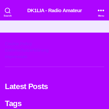
DK1LIA - Radio Amateur
Search
Menu
Cookie Policy
Datenschutzerklärung
Impressum
Latest Posts
Tags